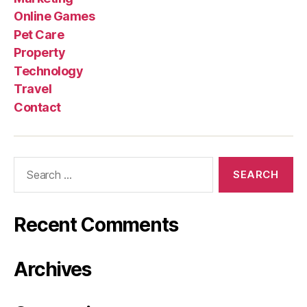
Online Games
Pet Care
Property
Technology
Travel
Contact
Search
for:
Recent Comments
Archives