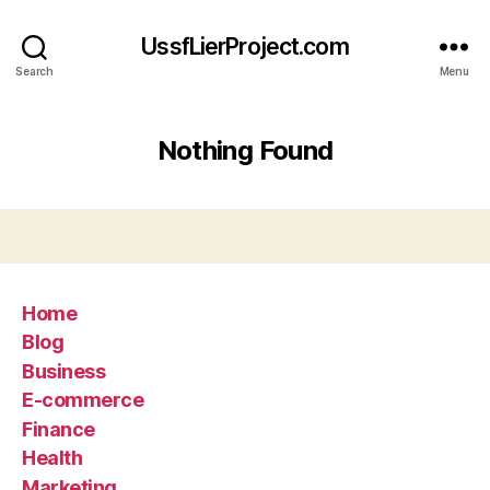
UssfLierProject.com
Search
Menu
Nothing Found
Home
Blog
Business
E-commerce
Finance
Health
Marketing