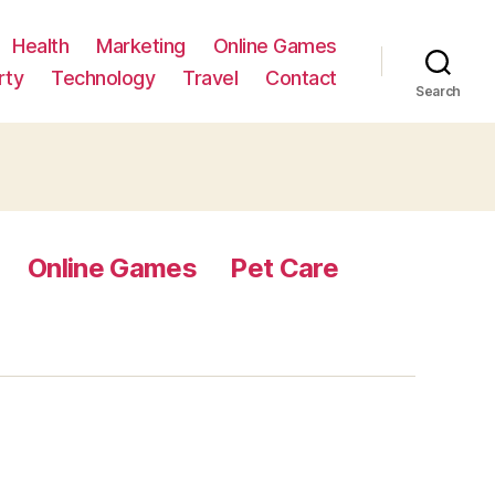
Health
Marketing
Online Games
rty
Technology
Travel
Contact
Search
Online Games
Pet Care