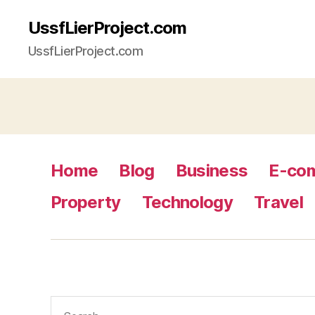
UssfLierProject.com
UssfLierProject.com
Home
Blog
Business
E-co
Property
Technology
Travel
Search