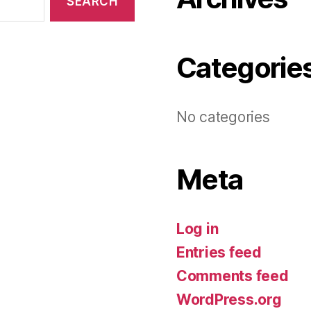
Categorie
No categories
Meta
Log in
Entries feed
Comments feed
WordPress.org