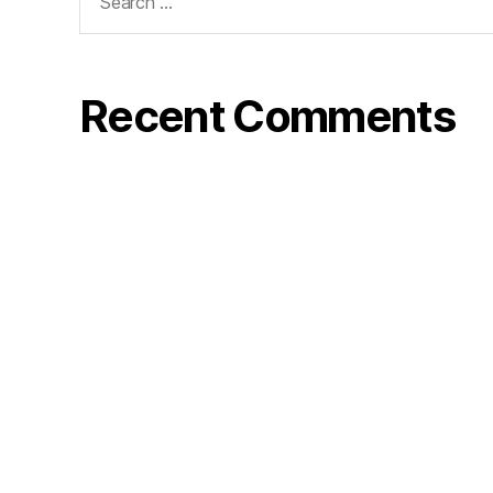
for:
Recent Comments