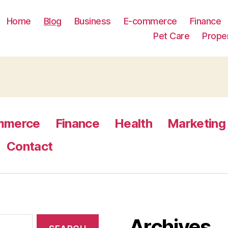
Home
Blog
Business
E-commerce
Finance
Pet Care
Prope
mmerce
Finance
Health
Marketing
Contact
Archives